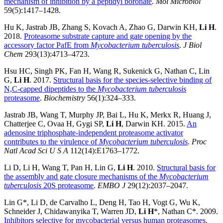
mechanism of inhibition by a peptidyl boronate
.
Mol Microbiol
59(5):1417–1428.
Hu K, Jastrab JB, Zhang S, Kovach A, Zhao G, Darwin KH,
Li H
.
2018.
Proteasome substrate capture and gate opening by the
accessory factor PafE from
Mycobacterium tuberculosis
.
J Biol
Chem
293(13):4713–4723.
Hsu HC, Singh PK, Fan H, Wang R, Sukenick G, Nathan C, Lin
G,
Li H
. 2017.
Structural basis for the species-selective binding of
N,C-capped dipeptides to the
Mycobacterium tuberculosis
proteasome
.
Biochemistry
56(1):324–333.
Jastrab JB, Wang T, Murphy JP, Bai L, Hu K, Merkx R, Huang J,
Chatterjee C, Ovaa H, Gygi SP,
Li H
, Darwin KH. 2015.
An
adenosine triphosphate-independent proteasome activator
contributes to the virulence of
Mycobacterium tuberculosis
.
Proc
Natl Acad Sci U S
A
112(14):E1763–1772.
Li D, Li H, Wang T, Pan H, Lin G,
Li H
. 2010.
Structural basis for
the assembly and gate closure mechanisms of the
Mycobacterium
tuberculosis
20S proteasome
.
EMBO J
29(12):2037–2047.
Lin G*, Li D, de Carvalho L, Deng H, Tao H, Vogt G, Wu K,
Schneider J, Chidawanyika T, Warren JD,
Li H
*, Nathan C*. 2009.
Inhibitors selective for mycobacterial versus human proteasomes
.