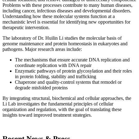
Problems with these processes contribute to many human diseases,
including cancer, infectious diseases and developmental disorders.
Understanding how these molecular systems function at a
mechanistic level is essential for identifying new opportunities for
therapeutic intervention.
The laboratory of Dr. Huilin Li studies the molecular basis of
genome maintenance and protein homeostasis in eukaryotes and
pathogens. Major research areas include:
The mechanisms that ensure accurate DNA replication and
coordinate replication with DNA repair
Enzymatic pathways of protein glycosylation and their roles
in protein folding, stability and trafficking
Chaperone and quality-control systems that remodel or
degrade misfolded proteins
By integrating structural, biochemical and cellular approaches, the
Li Lab investigates the fundamental principles of cellular
organization and regulation, with the goal of translating these
insights toward improved treatment strategies.
Recent News & Press