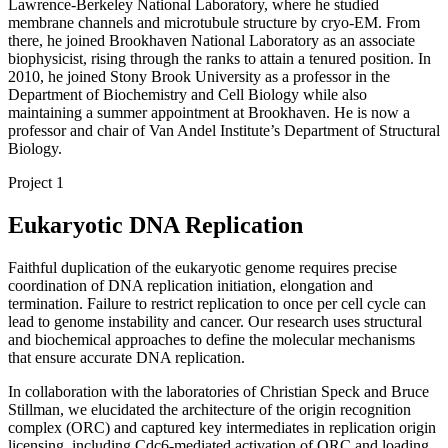
Lawrence-Berkeley National Laboratory, where he studied
membrane channels and microtubule structure by cryo-EM. From
there, he joined Brookhaven National Laboratory as an associate
biophysicist, rising through the ranks to attain a tenured position. In
2010, he joined Stony Brook University as a professor in the
Department of Biochemistry and Cell Biology while also
maintaining a summer appointment at Brookhaven. He is now a
professor and chair of Van Andel Institute’s Department of Structural
Biology.
Project 1
Eukaryotic DNA Replication
Faithful duplication of the eukaryotic genome requires precise
coordination of DNA replication initiation, elongation and
termination. Failure to restrict replication to once per cell cycle can
lead to genome instability and cancer. Our research uses structural
and biochemical approaches to define the molecular mechanisms
that ensure accurate DNA replication.
In collaboration with the laboratories of Christian Speck and Bruce
Stillman, we elucidated the architecture of the origin recognition
complex (ORC) and captured key intermediates in replication origin
licensing, including Cdc6-mediated activation of ORC and loading