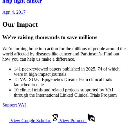
help fight cancer
Apr. 4, 2017
Our Impact
We're raising thousands to save millions
We’re turning hope into action for the millions of people around the
world affected by diseases like cancer and Parkinson’s. Find out
how you can help us make a difference.
141
peer-reviewed papers published in 2025, 74 of which
were in high-impact journals
15
VAI-SU2C Epigenetics Dream Team clinical trials
launched to date
10
clinical trials and related projects supported by VAI
through the International Linked Clinical Trials Program
Support VAI
View Google Scholar
View Pubmed