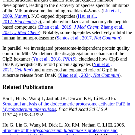
development, leading to the discovery of species-specific inhibitors
of the Mtb proteasome, including oxathiazol-2-ones (
Lin et al.,
2009,
Nature
), N,C-capped dipeptides (
Hsu et al.,
2017,
Biochemistry
), and phenylimidazo- and macrocyclic peptide–
based compounds (
Zhan et al., 2019,
J Med Chem
;
Zhang et al.,
2021,
J Med Chem
). Notably, some dipeptides selectively inhibit the
human immunoproteasome (
Santos et al., 2017,
Nat Commun
).
In parallel, we investigated proteasome-independent protein quality
control in Mtb. We defined the disaggregation mechanism of the
ClpB hexamer (
Yu et al., 2018,
PNAS
), elucidated how ClpB and
DnaK synergistically refold protein aggregates (
Yin et al.,
2021,
Cell Rep
)
and uncovered an expanded role of GrpE in
substrate release from DnaK (
Xiao et al., 2024,
Nat Commun
).
Related Publications
Bai L, Hu K, Wang T, Jastrab JB, Darwin KH,
Li H
. 2016.
Structural analysis of the dodecameric proteasome activator PafE in
Mycobacterium tuberculosis
.
Proc Natl Acad Sci U S A
113(14):E1983–1992.
Hu G, Lin G, Wang M, Dick L, Xu RM, Nathan C,
Li H
. 2006.
Structure of the
Mycobacterium tuberculosis
proteasome and