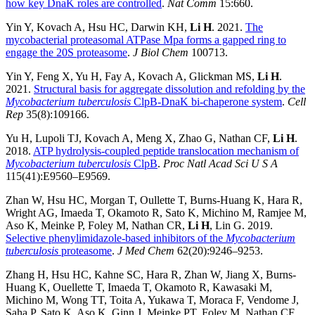
how key DnaK roles are controlled
.
Nat Comm
15:660.
Yin Y, Kovach A, Hsu HC, Darwin KH,
Li H
. 2021.
The
mycobacterial proteasomal ATPase Mpa forms a gapped ring to
engage the 20S proteasome
.
J Biol Chem
100713.
Yin Y, Feng X, Yu H, Fay A, Kovach A, Glickman MS,
Li H
.
2021.
Structural basis for aggregate dissolution and refolding by the
Mycobacterium tuberculosis
ClpB-DnaK bi-chaperone system
.
Cell
Rep
35(8):109166.
Yu H, Lupoli TJ, Kovach A, Meng X, Zhao G, Nathan CF,
Li H
.
2018.
ATP hydrolysis-coupled peptide translocation mechanism of
Mycobacterium tuberculosis
ClpB
.
Proc Natl Acad Sci U S A
115(41):E9560–E9569.
Zhan W, Hsu HC, Morgan T, Oullette T, Burns-Huang K, Hara R,
Wright AG, Imaeda T, Okamoto R, Sato K, Michino M, Ramjee M,
Aso K, Meinke P, Foley M, Nathan CR,
Li H
, Lin G. 2019.
Selective phenylimidazole-based inhibitors of the
Mycobacterium
tuberculosis
proteasome
.
J Med Chem
62(20):9246–9253.
Zhang H, Hsu HC, Kahne SC, Hara R, Zhan W, Jiang X, Burns-
Huang K, Ouellette T, Imaeda T, Okamoto R, Kawasaki M,
Michino M, Wong TT, Toita A, Yukawa T, Moraca F, Vendome J,
Saha P, Sato K, Aso K, Ginn J, Meinke PT, Foley M, Nathan CF,