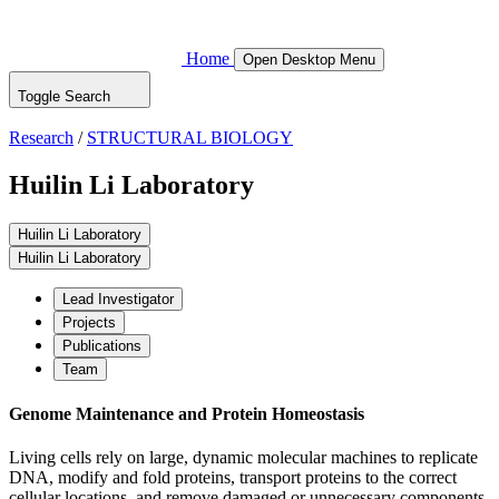
Home
Open Desktop Menu
Toggle Search
Research
/
STRUCTURAL BIOLOGY
Huilin Li Laboratory
Huilin Li Laboratory
Huilin Li Laboratory
Lead Investigator
Projects
Publications
Team
Genome Maintenance and Protein Homeostasis
Living cells rely on large, dynamic molecular machines to replicate
DNA, modify and fold proteins, transport proteins to the correct
cellular locations, and remove damaged or unnecessary components.