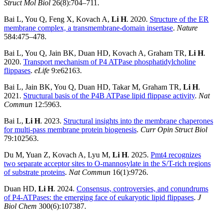
Struct Mol Biol
26(8):704–711.
Bai L, You Q, Feng X, Kovach A,
Li H
. 2020.
Structure of the ER
membrane complex, a transmembrane-domain insertase
.
Nature
584:475–478.
Bai L, You Q, Jain BK, Duan HD, Kovach A, Graham TR,
Li H
.
2020.
Transport mechanism of P4 ATPase phosphatidylcholine
flippases
.
eLife
9:e62163.
Bai L, Jain BK, You Q, Duan HD, Takar M, Graham TR,
Li H
.
2021.
Structural basis of the P4B ATPase lipid flippase activity
.
Nat
Commun
12:5963.
Bai L,
Li H
. 2023.
Structural insights into the membrane chaperones
for multi-pass membrane protein biogenesis
.
Curr Opin Struct Biol
79:102563.
Du M, Yuan Z, Kovach A, Lyu M,
Li H
. 2025.
Pmt4 recognizes
two separate acceptor sites to O-mannosylate in the S/T-rich regions
of substrate proteins
.
Nat Commun
16(1):9726.
Duan HD,
Li H
. 2024.
Consensus, controversies, and conundrums
of P4-ATPases: the emerging face of eukaryotic lipid flippases
.
J
Biol Chem
300(6):107387.