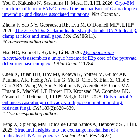
You Q, Kakusho N, Sasanuma H, Masai H,
Li H
. 2026.
Cryo-EM
structures of human FANCJ reveal the mechanisms of G-quadruplex
unwinding and disease-associated mutations
.
Nat Commun
.
Zheng F, Yao NY, Georgescu RE, Lyu M, O’Donnell ME*,
Li H*
.
2026.
The
E. coli
DnaX clamp loader sharply bends DNA to load β-
clamp at nicks and small gaps
.
Mol Cell
86(11).
*Co-corresponding authors
Hsu HC, Bonnet I, Bryk R,
Li H
. 2026.
Mycobacterium
tuberculosis
assembles a unique hexameric E2p core of the pyruvate
dehydrogenase complex
.
J Biol Chem
111284.
Chen X, Duan HD, Hoy MJ, Koteva K, Spitzer M, Guitor AK,
Puumala AK, Fiebig AA, Hu G, Yiu B, Chou S, Bian Z, Choi Y,
Guo ABY, Wang W, Sun S, Robbins N, Averette AF, Cook MA,
Truant R, MacNeil LT, Brown ED, Kronstad JW, Coombes BK,
Cowen LE, Heitman J,
Li H*
, Wright GD*. 2025.
Butyrolactol A
enhances caspofungin efficacy via flippase inhibition in drug-
resistant fungi
.
Cell
189(2):620–639.
* Co-corresponding authors
Feng X, Spiering MM, Ruda de Luna Santos A, Benkovic SJ,
Li H
.
2025.
Structural insights into the exchange mechanism of a
replicative DNA polymerase
.
Nucleic Acids Res
53(22).