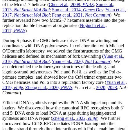
of the Mcm2–7 helicase (
Chen et al., 2008,
PNAS
;
Sun et al.,
2013,
Nat Struct Mol Biol
;
Sun et al., 2014,
Genes Dev
;
Yuan et al.,
2017,
Nat Struct Mol Biol
;
Feng et al., 2021,
Nat Commun
). We
further revealed how two Mcm2–7 hexamers assemble into the pre-
replication double hexamer at origin sites (
Noguchi et al.,
2017,
PNAS
).
During S phase, the CMG helicase drives DNA unwinding and
coordinates with DNA polymerases. In collaboration with Michael
O’Donnell’s laboratory, we solved the first structures of the CMG
helicase and defined its mechanism of fork unwinding
(Yuan et al.,
2016,
Nat Struct Mol Biol
;
Yuan et al., 2020,
Nat Commun
). We
also determined the holoenzyme structures of the leading- and
lagging-strand polymerases Pol ε and Pol δ, as well as the Pol α–
primase complex, and showed how the Ctf4 trimer organizes two
CMG helicases and Pol α into a replication factory core (
Yuan et al.,
2019,
eLife
;
Zheng et al., 2020,
PNAS
; Yuan et al.,
2020
,
2023
,
Nat
Commun
).
Efficient DNA synthesis requires the PCNA sliding clamp and its
loaders. We discovered how the canonical RFC recognizes both 3′
and 5′ DNA ends to load PCNA at gaps during lagging-strand
synthesis and DNA repair (
Zheng et al., 2022,
eLife
). We further
uncovered how Ctf18-RFC mediates PCNA loading onto the
leading strand through direct interactions with Pol ε, enabling lateral