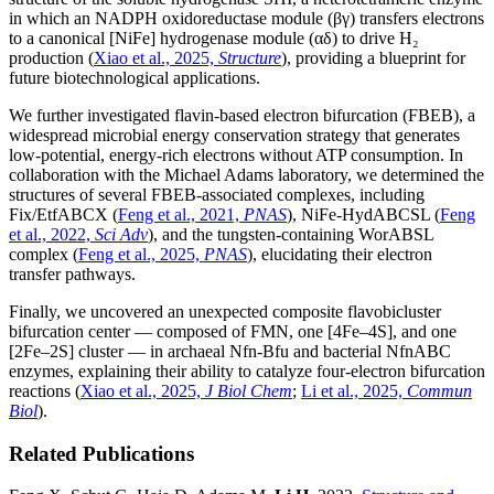
in which an NADPH oxidoreductase module (βγ) transfers electrons
to a canonical [NiFe] hydrogenase module (αδ) to drive H₂
production (
Xiao et al., 2025,
Structure
), providing a blueprint for
future biotechnological applications.
We further investigated flavin-based electron bifurcation (FBEB), a
widespread microbial energy conservation strategy that generates
low-potential, energy-rich electrons without ATP consumption. In
collaboration with the Michael Adams laboratory, we determined the
structures of several FBEB-associated complexes, including
Fix/EtfABCX (
Feng et al., 2021,
PNAS
), NiFe-HydABCSL (
Feng
et al., 2022,
Sci Adv
), and the tungsten-containing WorABSL
complex (
Feng et al., 2025,
PNAS
), elucidating their electron
transfer pathways.
Finally, we uncovered an unexpected composite flavobicluster
bifurcation center — composed of FMN, one [4Fe–4S], and one
[2Fe–2S] cluster — in archaeal Nfn-Bfu and bacterial NfnABC
enzymes, explaining their ability to catalyze four-electron bifurcation
reactions (
Xiao et al., 2025,
J Biol Chem
;
Li et al., 2025,
Commun
Biol
).
Related Publications