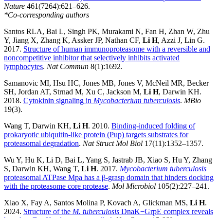
Nature
461(7264):621–626.
*Co-corresponding authors
Santos RLA, Bai L, Singh PK, Murakami N, Fan H, Zhan W, Zhu
Y, Jiang X, Zhang K, Assker JP, Nathan CF,
Li H
, Azzi J, Lin G.
2017.
Structure of human immunoproteasome with a reversible and
noncompetitive inhibitor that selectively inhibits activated
lymphocytes
.
Nat Commun
8(1):1692.
Samanovic MI, Hsu HC, Jones MB, Jones V, McNeil MR, Becker
SH, Jordan AT, Strnad M, Xu C, Jackson M,
Li H
, Darwin KH.
2018.
Cytokinin signaling in
Mycobacterium tuberculosis
.
MBio
19(3).
Wang T, Darwin KH,
Li H
. 2010.
Binding-induced folding of
prokaryotic ubiquitin-like protein (Pup) targets substrates for
proteasomal degradation
.
Nat Struct Mol Biol
17(11):1352–1357.
Wu Y, Hu K, Li D, Bai L, Yang S, Jastrab JB, Xiao S, Hu Y, Zhang
S, Darwin KH, Wang T,
Li H
. 2017.
Mycobacterium tuberculosis
proteasomal ATPase Mpa has a β-grasp domain that hinders docking
with the proteasome core protease
.
Mol Microbiol
105(2):227–241.
Xiao X, Fay A, Santos Molina P, Kovach A, Glickman MS,
Li H
.
2024.
Structure of the
M. tuberculosis
DnaK−GrpE complex reveals