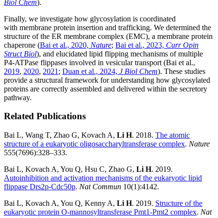
Biol Chem
).
Finally, we investigate how glycosylation is coordinated
with membrane protein insertion and trafficking. We determined the
structure of the ER membrane complex (EMC), a membrane protein
chaperone (
Bai et al., 2020,
Nature
;
Bai et al., 2023,
Curr Opin
Struct Biol
), and elucidated lipid flipping mechanisms of multiple
P4-ATPase flippases involved in vesicular transport (Bai et al.,
2019
,
2020
,
2021
;
Duan et al., 2024,
J Biol Chem
). These studies
provide a structural framework for understanding how glycosylated
proteins are correctly assembled and delivered within the secretory
pathway.
Related Publications
Bai L, Wang T, Zhao G, Kovach A,
Li H
. 2018.
The atomic
structure of a eukaryotic oligosaccharyltransferase complex
.
Nature
555(7696):328–333.
Bai L, Kovach A, You Q, Hsu C, Zhao G,
Li H
. 2019.
Autoinhibition and activation mechanisms of the eukaryotic lipid
flippase Drs2p-Cdc50p
.
Nat Commun
10(1):4142.
Bai L, Kovach A, You Q, Kenny A,
Li H
. 2019.
Structure of the
eukaryotic protein O-mannosyltransferase Pmt1-Pmt2 complex
.
Nat