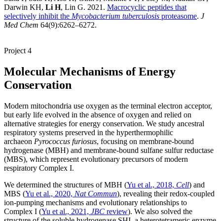
Darwin KH,
Li H
, Lin G. 2021.
Macrocyclic peptides that
selectively inhibit the
Mycobacterium tuberculosis
proteasome
.
J
Med Chem
64(9):6262–6272.
Project 4
Molecular Mechanisms of Energy
Conservation
Modern mitochondria use oxygen as the terminal electron acceptor,
but early life evolved in the absence of oxygen and relied on
alternative strategies for energy conservation. We study ancestral
respiratory systems preserved in the hyperthermophilic
archaeon
Pyrococcus furiosus
, focusing on membrane-bound
hydrogenase (MBH) and membrane-bound sulfane sulfur reductase
(MBS), which represent evolutionary precursors of modern
respiratory Complex I.
We determined the structures of MBH (
Yu et al., 2018,
Cell
) and
MBS (
Yu et al., 2020,
Nat Commun
), revealing their redox-coupled
ion-pumping mechanisms and evolutionary relationships to
Complex I (
Yu et al., 2021,
JBC
review
). We also solved the
structure of the soluble hydrogenase SHI, a heterotetrameric enzyme