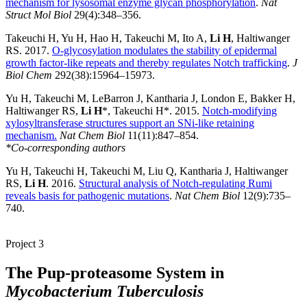
mechanism for lysosomal enzyme glycan phosphorylation
.
Nat
Struct Mol Biol
29(4):348–356.
Takeuchi H, Yu H, Hao H, Takeuchi M, Ito A,
Li H
, Haltiwanger
RS. 2017.
O-glycosylation modulates the stability of epidermal
growth factor-like repeats and thereby regulates Notch trafficking
.
J
Biol Chem
292(38):15964–15973.
Yu H, Takeuchi M, LeBarron J, Kantharia J, London E, Bakker H,
Haltiwanger RS,
Li H
*, Takeuchi H*. 2015.
Notch-modifying
xylosyltransferase structures support an SNi-like retaining
mechanism.
Nat Chem Biol
11(11):847–854.
*Co-corresponding authors
Yu H, Takeuchi H, Takeuchi M, Liu Q, Kantharia J, Haltiwanger
RS,
Li H
. 2016.
Structural analysis of Notch-regulating Rumi
reveals basis for pathogenic mutations
.
Nat Chem Biol
12(9):735–
740.
Project 3
The Pup-proteasome System in
Mycobacterium Tuberculosis