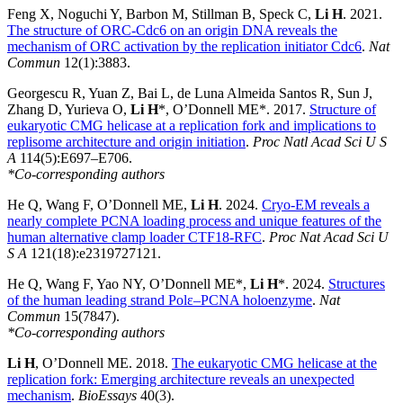
Feng X, Noguchi Y, Barbon M, Stillman B, Speck C,
Li H
. 2021.
The structure of ORC-Cdc6 on an origin DNA reveals the
mechanism of ORC activation by the replication initiator Cdc6
.
Nat
Commun
12(1):3883.
Georgescu R, Yuan Z, Bai L, de Luna Almeida Santos R, Sun J,
Zhang D, Yurieva O,
Li H
*, O’Donnell ME*. 2017.
Structure of
eukaryotic CMG helicase at a replication fork and implications to
replisome architecture and origin initiation
.
Proc Natl Acad Sci U S
A
114(5):E697–E706.
*Co-corresponding authors
He Q, Wang F, O’Donnell ME,
Li H
. 2024.
Cryo-EM reveals a
nearly complete PCNA loading process and unique features of the
human alternative clamp loader CTF18-RFC
.
Proc Nat Acad Sci U
S A
121(18):e2319727121.
He Q, Wang F, Yao NY, O’Donnell ME*,
Li H
*. 2024.
Structures
of the human leading strand Polε–PCNA holoenzyme
.
Nat
Commun
15(7847).
*Co-corresponding authors
Li H
, O’Donnell ME. 2018.
The eukaryotic CMG helicase at the
replication fork: Emerging architecture reveals an unexpected
mechanism
.
BioEssays
40(3).