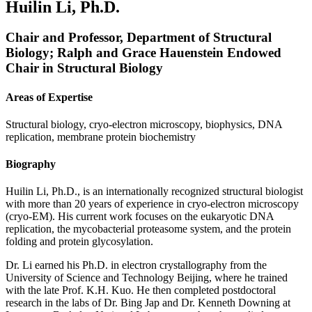
Huilin Li, Ph.D.
Chair and Professor, Department of Structural
Biology; Ralph and Grace Hauenstein Endowed
Chair in Structural Biology
Areas of Expertise
Structural biology, cryo-electron microscopy, biophysics, DNA
replication, membrane protein biochemistry
Biography
Huilin Li, Ph.D., is an internationally recognized structural biologist
with more than 20 years of experience in cryo-electron microscopy
(cryo-EM). His current work focuses on the eukaryotic DNA
replication, the mycobacterial proteasome system, and the protein
folding and protein glycosylation.
Dr. Li earned his Ph.D. in electron crystallography from the
University of Science and Technology Beijing, where he trained
with the late Prof. K.H. Kuo. He then completed postdoctoral
research in the labs of Dr. Bing Jap and Dr. Kenneth Downing at