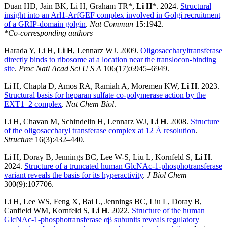
Duan HD, Jain BK, Li H, Graham TR*,
Li H
*. 2024.
Structural
insight into an Arl1-ArfGEF complex involved in Golgi recruitment
of a GRIP-domain golgin
.
Nat Commun
15:1942.
*Co-corresponding authors
Harada Y, Li H,
Li H
, Lennarz WJ. 2009.
Oligosaccharyltransferase
directly binds to ribosome at a location near the translocon-binding
site
.
Proc Natl Acad Sci U S A
106(17):6945–6949.
Li H, Chapla D, Amos RA, Ramiah A, Moremen KW,
Li H
. 2023.
Structural basis for heparan sulfate co-polymerase action by the
EXT1–2 complex
.
Nat Chem Biol
.
Li H, Chavan M, Schindelin H, Lennarz WJ,
Li H
. 2008.
Structure
of the oligosaccharyl transferase complex at 12 Å resolution
.
Structure
16(3):432–440.
Li H, Doray B, Jennings BC, Lee W-S, Liu L, Kornfeld S,
Li H
.
2024.
Structure of a truncated human GlcNAc-1-phosphotransferase
variant reveals the basis for its hyperactivity
.
J Biol Chem
300(9):107706.
Li H, Lee WS, Feng X, Bai L, Jennings BC, Liu L, Doray B,
Canfield WM, Kornfeld S,
Li H
. 2022.
Structure of the human
GlcNAc-1-phosphotransferase αβ subunits reveals regulatory