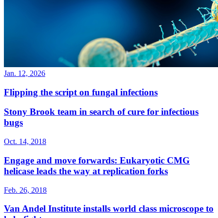
Jan. 12, 2026
Flipping the script on fungal infections
Stony Brook team in search of cure for infectious
bugs
Oct. 14, 2018
Engage and move forwards: Eukaryotic CMG
helicase leads the way at replication forks
Feb. 26, 2018
Van Andel Institute installs world class microscope to