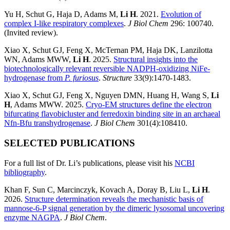
Yu H, Schut G, Haja D, Adams M,
Li H
. 2021.
Evolution of
complex I-like respiratory complexes
.
J Biol Chem
296: 100740.
(Invited review).
Xiao X, Schut GJ, Feng X, McTernan PM, Haja DK, Lanzilotta
WN, Adams MWW,
Li H
. 2025.
Structural insights into the
biotechnologically relevant reversible NADPH-oxidizing NiFe-
hydrogenase from
P. furiosus
.
Structure
33(9):1470-1483.
Xiao X, Schut GJ, Feng X, Nguyen DMN, Huang H, Wang S,
Li
H
, Adams MWW. 2025.
Cryo-EM structures define the electron
bifurcating flavobicluster and ferredoxin binding site in an archaeal
Nfn-Bfu transhydrogenase
.
J Biol Chem
301(4):108410.
SELECTED PUBLICATIONS
For a full list of Dr. Li’s publications, please visit his
NCBI
bibliography
.
Khan F, Sun C, Marcinczyk, Kovach A, Doray B, Liu L,
Li H
.
2026.
Structure determination reveals the mechanistic basis of
mannose-6-P signal generation by the dimeric lysosomal uncovering
enzyme NAGPA
.
J Biol Chem
.