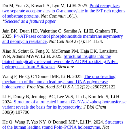
Du M, Yuan Z, Kovach A, Lyu M,
Li H
. 2025.
Pmt4 recognizes
two separate acceptor sites to
O
-mannosylate in the S/T rich regions
of substrate proteins
.
Nat Commun
16(1).
*
Selected as a featured paper
Jain BK, Duan HD, Valentine C, Samiha A,
Li H
, Graham TR.
2025.
P4-ATPases control phosphoinositide membrane asymmetry
and neomycin resistance
.
Nat Cell Biol
27(7):114-1124.
Xiao X, Schut G, Feng X, McTernan PM, Haja DK, Lanzilotta
WN, Adams MWW,
Li H
. 2025.
Structural insights into the
biotechnologically relevant reversible NADPH-oxidizing NiFe-
hydrogenase from
P. furiosus
.
Structure
.
Wang F, He Q, O’Donnell ME,
Li H
. 2025.
The proofreading
mechanism of the human leading-strand DNA polymerase
holoenzyme
.
Proc Natl Acad Sci U S A
122(22):e2507232122.
Li H, Doray B, Jennings BC, Lee W-S, Liu L, Kornfeld S,
Li H
.
2024.
Structure of a truncated human GlcNAc-1-phosphotransferase
variant reveals the basis for its hyperactivity
.
J Biol Chem
300(9):107706.
He Q, Wang F, Yao NY, O’Donnell ME*,
Li H
*. 2024.
Structures
of the human leading strand Polε–PCNA holoenzyme
.
Nat