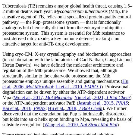
Tuberculosis (TB) remains a major global health threat, causing 1.5–
2 million deaths each year.
Mycobacterium tuberculosis
(Mtb), the
causative agent of TB, relies on a specialized protein quality control
pathway — the Pup–proteasome system — that is functionally
analogous but chemically distinct from the eukaryotic ubiquitin–
proteasome system. This system is essential for Mtb resistance to
host-derived nitric oxide, a key immune defense, making it an
attractive target for anti-TB drug development.
Using cryo-EM, X-ray crystallography and biochemical approaches
(in collaboration with the laboratories of Carl Nathan, Gang Lin and
Heran Darwin), we have defined the molecular architecture and
regulation of the Mtb proteasome. We showed that, although
structurally similar to the eukaryotic proteasome, the Mtb
proteasome employs unique assembly and gating mechanisms (
Hu
et al., 2006,
Mol Microbiol
;
Li et al., 2010,
EMBO J
). Proteasomal
degradation can be driven by either the ATP-dependent activator
Mpa (
Wu et al., 2017,
Mol Microbiol
;
Yin et al., 2021,
J Biol Chem
)
or the ATP-independent activator PafE (
Jastrab et al., 2015,
PNAS
;
Bai et al., 2016,
PNAS
;
Hu et al., 2018,
J Biol Chem
). We further
discovered that the degradation tag Pup is intrinsically disordered
but folds into an α-helix upon binding to Mpa, revealing the basis of
substrate recognition (
Wang et al., 2010,
Nat Struct Mol Biol
).
These structural insights enabled structure-guided inhibitor