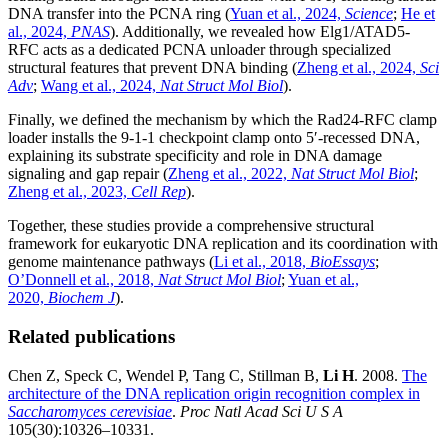
DNA transfer into the PCNA ring (
Yuan et al., 2024,
Science
;
He et
al., 2024,
PNAS
). Additionally, we revealed how Elg1/ATAD5-
RFC acts as a dedicated PCNA unloader through specialized
structural features that prevent DNA binding (
Zheng et al., 2024,
Sci
Adv
;
Wang et al., 2024,
Nat Struct Mol Biol
).
Finally, we defined the mechanism by which the Rad24-RFC clamp
loader installs the 9-1-1 checkpoint clamp onto 5′-recessed DNA,
explaining its substrate specificity and role in DNA damage
signaling and gap repair (
Zheng et al., 2022,
Nat Struct Mol Biol
;
Zheng et al., 2023,
Cell Rep
).
Together, these studies provide a comprehensive structural
framework for eukaryotic DNA replication and its coordination with
genome maintenance pathways (
Li et al., 2018,
BioEssays
;
O’Donnell et al., 2018,
Nat Struct Mol Biol
;
Yuan et al.,
2020,
Biochem J
).
Related publications
Chen Z, Speck C, Wendel P, Tang C, Stillman B,
Li H
. 2008.
The
architecture of the DNA replication origin recognition complex in
Saccharomyces cerevisiae
.
Proc Natl Acad Sci U S A
105(30):10326–10331.