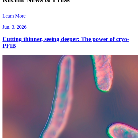
Learn More
Jun. 3, 2026
Cutting thinner, seeing deeper: The power of cryo-
PFIB