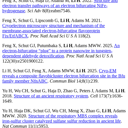
Feng X, Schut G, Haja D, Adama M,
Li H
. 2022.
Structure and
electron transfer pathways of an electron bifurcating NiFe-
hydrogenase
.
Sci Adv
8(8):eabm7546.
Feng X, Schut G, Lipscomb G,
Li H
, Adams M. 2021.
Cryoelectron microscopy structure and mechanism of the
membrane-associated electron-bifurcating flavoprotein
Fix/EtfABCX
.
Proc Natl Acad Sci U S A
118(2).
Feng X, Schut GJ, Putumbaka S,
Li H
, Adams MWW. 2025.
An
electron-bifurcating “plug” to a protein nanowire in tungsten-
dependent aldehyde detoxification
.
Proc Natl Acad Sci U S A
122(30):e2501900122.
Li H, Schut GJ, Feng X, Adams MWW,
Li H
. 2025.
Cryo-EM
reveals a composite flavobicluster electron bifurcation site in the Bfu
family member NfnABC
.
Commun Biol
14;8(1):239.
Yu H, Wu CH, Schut G, Haja D, Zhao G, Peters J, Adams M,
Li H
.
2018.
Structure of an ancient respiratory system
.
Cell
173(7):1636-
1649.
Yu H, Haja DK, Schut GJ, Wu CH, Meng X, Zhao G,
Li H
, Adams
MWW. 2020.
Structure of the respiratory MBS complex reveals
iron-sulfur cluster catalyzed sulfane sulfur reduction in ancient life
.
Nat Commun
11(1):5953.