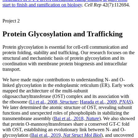
start to finish and ramification on biology
.
Cell Rep
42(7):112694.
Project 2
Protein Glycosylation and Trafficking
Protein glycosylation is essential for cell-cell communication and
protein folding, stability and trafficking. Our research focuses on the
structural and mechanistic basis of protein glycosylation and its
coordination with membrane protein biogenesis and intracellular
transport.
We have made major contributions to understanding N- and O-
linked glycosylation in the endoplasmic reticulum (ER). Early work
mapped the architecture of the multi-subunit
oligosaccharyltransferase (OST) complex and its association with
the ribosome (
Li et al., 2008,
Structure
;
Harada et al., 2009,
PNAS
).
We later determined the atomic structure of OST, revealing subunit
functions and unexpected roles of phospholipids in stabilizing the
transmembrane assembly (
Bai et al., 2018,
Nature
). We also showed
that protein O-mannosyltransferases share a conserved GT-C fold
with OST, establishing an evolutionary link between N- and O-
glycosylation (
Bai et al., 2019,
Nat Struct Mol Biol
), and uncovered