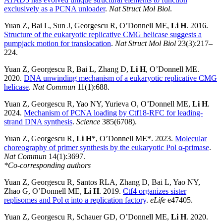
exclusively as a PCNA unloader
.
Nat Struct Mol Biol
.
Yuan Z, Bai L, Sun J, Georgescu R, O’Donnell ME,
Li H
. 2016.
Structure of the eukaryotic replicative CMG helicase suggests a
pumpjack motion for translocation
.
Nat Struct Mol Biol
23(3):217–
224.
Yuan Z, Georgescu R, Bai L, Zhang D,
Li H
, O’Donnell ME.
2020.
DNA unwinding mechanism of a eukaryotic replicative CMG
helicase
.
Nat Commun
11(1):688.
Yuan Z, Georgescu R, Yao NY, Yurieva O, O’Donnell ME,
Li H
.
2024.
Mechanism of PCNA loading by Ctf18-RFC for leading-
strand DNA synthesis
.
Science
385(6708).
Yuan Z, Georgescu R,
Li H
*, O’Donnell ME*. 2023.
Molecular
choreography of primer synthesis by the eukaryotic Pol α-primase
.
Nat Commun
14(1):3697.
*Co-corresponding authors
Yuan Z, Georgescu R, Santos RLA, Zhang D, Bai L, Yao NY,
Zhao G, O’Donnell ME,
Li H
. 2019.
Ctf4 organizes sister
replisomes and Pol α into a replication factory
.
eLife
e47405.
Yuan Z, Georgescu R, Schauer GD, O’Donnell ME,
Li H
. 2020.