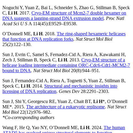
Noguchi Y, Yuan Z, Bai L, Schneider S, Zhao G, Stillman B, Speck
C,
Li H
. 2017.
Cryo-EM structure of Mcm2-7 double hexamer on
DNA suggests a lagging-strand DNA extrusion model
.
Proc Natl
Acad Sci U S
A 114(45):E9529–E9538.
O’Donnell ME,
Li H
. 2018.
The ring-shaped hexameric helicases
that function at DNA replication forks
.
Nat Struct Mol Biol
25(2):122–130.
Sun J, Evrin C, Samel S, Fernadez-Cid A, Riera A, Kawakami H,
Zech J, Stillman B, Speck C,
Li H
. 2013.
Cryo-EM structure of a
helicase loading intermediate containing ORC-Cdc6-Cdt1-MCM2-7
bound to DNA
.
Nat Struct Mol Biol
20(8):944–951.
Sun J, Fernandez-Cid A, Riera A, Tognetti S, Yuan Z, Stillman B,
Speck C,
Li H
. 2014.
Structural and mechanistic insights into
licensing of DNA replication
.
Genes Dev
28:2291–2303.
Sun J, Shi Y, Georgescu RE, Yuan Z, Chait BT,
Li H
*, O’Donnell
ME*. 2015.
The architecture of a eukaryotic replisome
.
Nat Struct
Mol Biol
22(12):976–982.
*Co-corresponding authors
Wang F, He Q, Yao NY, O’Donnell ME,
Li H
. 2024.
The human
ATAD5 has evolved unique structural elements to function