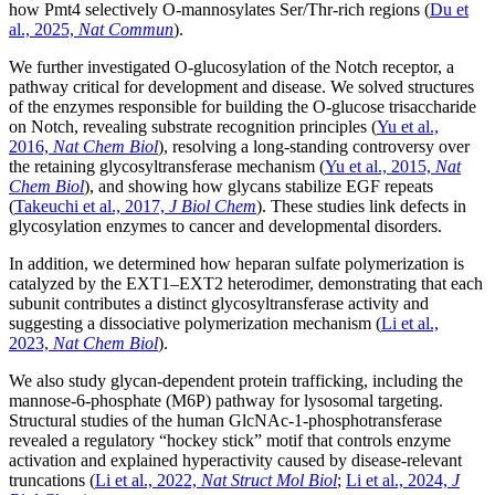
how Pmt4 selectively O-mannosylates Ser/Thr-rich regions (
Du et
al., 2025,
Nat Commun
).
We further investigated O-glucosylation of the Notch receptor, a
pathway critical for development and disease. We solved structures
of the enzymes responsible for building the O-glucose trisaccharide
on Notch, revealing substrate recognition principles (
Yu et al.,
2016,
Nat Chem Biol
), resolving a long-standing controversy over
the retaining glycosyltransferase mechanism (
Yu et al., 2015,
Nat
Chem Biol
), and showing how glycans stabilize EGF repeats
(
Takeuchi et al., 2017,
J Biol Chem
). These studies link defects in
glycosylation enzymes to cancer and developmental disorders.
In addition, we determined how heparan sulfate polymerization is
catalyzed by the EXT1–EXT2 heterodimer, demonstrating that each
subunit contributes a distinct glycosyltransferase activity and
suggesting a dissociative polymerization mechanism (
Li et al.,
2023,
Nat Chem Biol
).
We also study glycan-dependent protein trafficking, including the
mannose-6-phosphate (M6P) pathway for lysosomal targeting.
Structural studies of the human GlcNAc-1-phosphotransferase
revealed a regulatory “hockey stick” motif that controls enzyme
activation and explained hyperactivity caused by disease-relevant
truncations (
Li et al., 2022,
Nat Struct Mol Biol
;
Li et al., 2024,
J