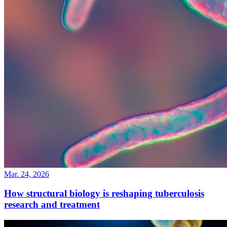
Mar. 24, 2026
How structural biology is reshaping tuberculosis
research and treatment