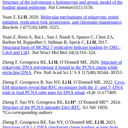
Structure of the polymerase ε holoenzyme and atomic model of the
leading strand replisome
.
Nat Commun11
(1):3156.
Yuan Z,
Li H
. 2020.
Molecular mechanisms of eukaryotic origin
initiation, replication fork progression, and chromatin maintenance
.
Biochem J
477(18):3499–3525.
Yuan Z, Riera A, Bai L, Sun J, Nandi S, Spanos C, Chen ZA,
Barbon M, Rappsilber J, Stillman B, Speck C,
Li H.
2017.
Structural basis of MCM2-7 replicative helicase loading by ORC-
Cdc6 and Cdt
1.
Nat Struct Mol Biol
24(3):316–324.
Zheng F, Georgescu RE,
Li H
, O’Donnell ME. 2020.
Structure of
eukaryotic DNA polymerase δ bound to the PCNA clamp while
encircling DNA
.
Proc Natl Acad Sci U S A
117(48):30344–30353.
Zheng F, Georgescu R, Yao NY,
Li H
, O’Donnell ME. 2022.
Cryo-
EM structures reveal that RFC recognizes both the 3′- and 5′-DNA
ends to load PCNA onto gaps for DNA repair
.
eLife
11:e77469.
Zheng F, Yao NY, Georgescu RE,
Li H
*, O’Donnell ME*. 2024.
Structure of the PCNA unloader Elg1-RFC
.
Sci Adv
10(9).
*Co-corresponding authors
Zheng F, Georgescu RE, Yao NY, O’Donnell ME,
Li H
. 2023.
Structures of 9-1-1 DNA checkpoint clamp loading at gaps from